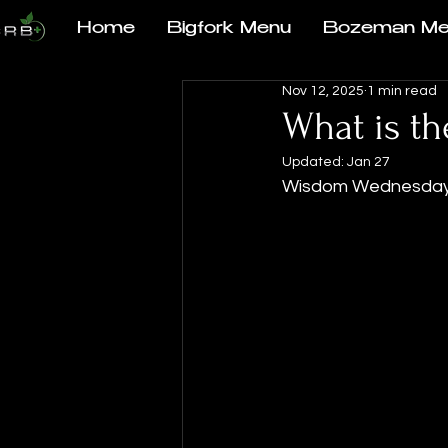
Home
Bigfork Menu
Bozeman Me
Nov 12, 2025
1 min read
What is t
Updated:
Jan 27
Wisdom Wednesda