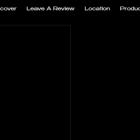
scover
Leave A Review
Location
Produ