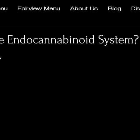
nu
Fairview Menu
About Us
Blog
Di
he Endocannabinoid System?
y