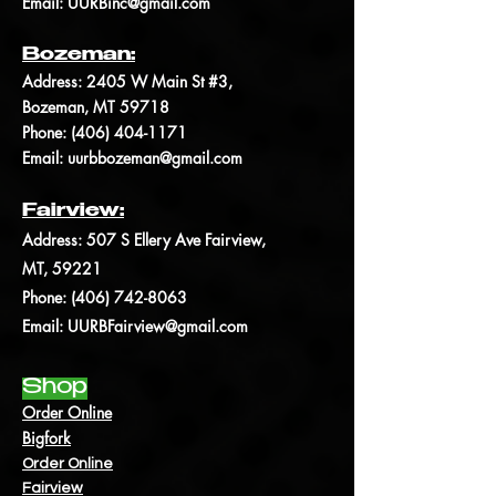
Email:
UURBinc@gmail.com
Bozeman:
Address: 2405 W Main St #3,
Bozeman, MT 59718
Phone: (406)
404-1171
Email:
uurbbozeman@gmail.com
Fairview:
Address:
507 S Ellery Ave Fairview,
MT, 59221
Phone: (406) 742-8063
Email:
UURBFairview@gmail.com
Shop
Order Online
Bigfork
Order Online
Fairview