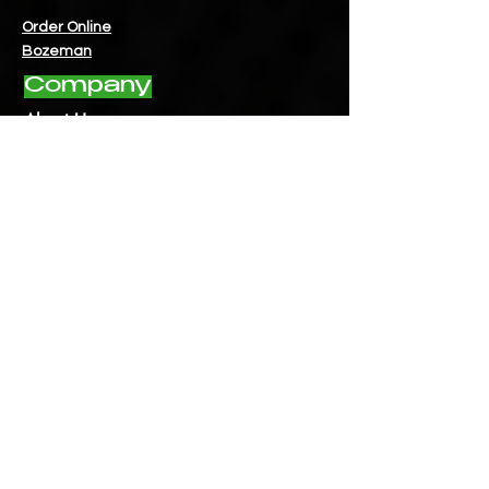
Order Online
Bozeman
Company
About Us
Contact Us
Instagram
- Bigfork
Instagram
- Bozeman
Instagram
- Fairview
Facebook
- Bigfork
Facebook
- Bozeman
Facebook
- Fairview
Hours
Bigfork:
Mon - Fri: 9am - 8pm
​​Saturday: 9am - 8pm
​Sunday: 10am - 8pm