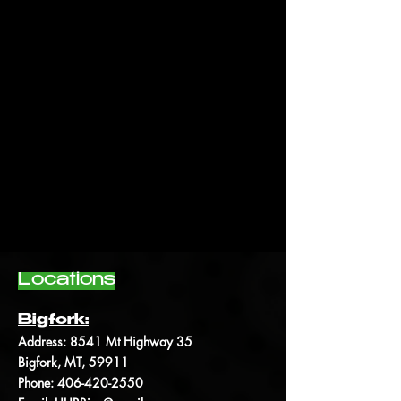
Locations
Bigfork:
Address:
8541 Mt Highway 35
Bigfork, MT, 59911
Phone:
406-420-2550