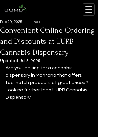
Feb 20, 2025
1 min read
Convenient Online Ordering
and Discounts at UURB
Cannabis Dispensary
Updated:
Jul 5, 2025
Are you looking for a cannabis 
dispensary in Montana that offers 
top-notch products at great prices? 
Look no further than UURB Cannabis 
Dispensary!