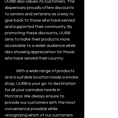
UURB also values its customers. The 
dispensary proudly offers discounts 
to seniors and veterans as a way to 
give back to those who have served 
and supported their community. By 
promoting these discounts, UURB 
aims to make their products more 
accessible to a wider audience while 
also showing appreciation for those 
who have served their country.
	 With a wide range of products 
and a suitable location inside a smoke 
shop, UURB is your go-to destination 
for all your cannabis needs in 
Montana. We always ensure to 
provide our customers with the most 
convenience possible while 
recognizing which of our customers 