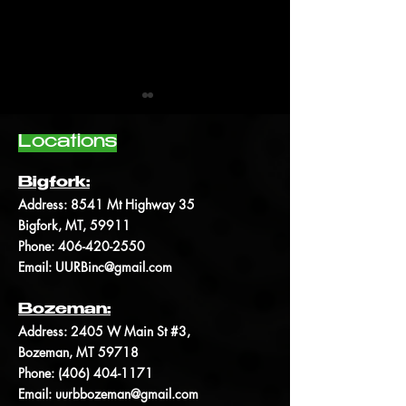
Locations
Bigfork:
Address:
8541 Mt Highway 35
Bigfork, MT, 59911
The anatomy of the
Kratom and every
Phone:
406-420-2550
cannabis plant
need to know
Email:
UURBinc@gmail.com
Bozeman:
Address: 2405 W Main St #3,
Bozeman, MT 59718
Phone: (406)
404-1171
Email:
uurbbozeman@gmail.com