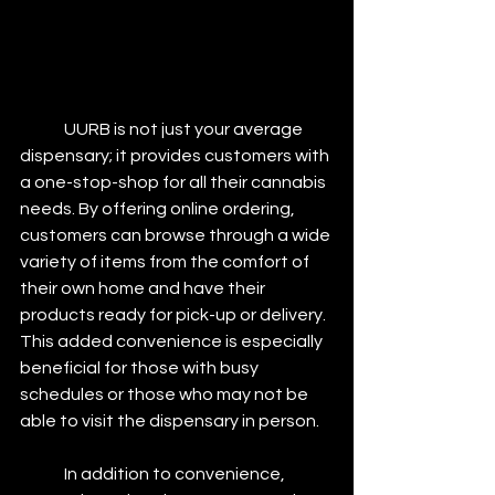
	UURB is not just your average 
dispensary; it provides customers with 
a one-stop-shop for all their cannabis 
needs. By offering online ordering, 
customers can browse through a wide 
variety of items from the comfort of 
their own home and have their 
products ready for pick-up or delivery. 
This added convenience is especially 
beneficial for those with busy 
schedules or those who may not be 
able to visit the dispensary in person.
	In addition to convenience, 