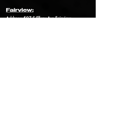
Fairview:
Address:
507 S Ellery Ave Fairview,
MT, 59221
Phone: (406) 742-8063
Email:
UURBFairview@gmail.com
Shop
Order Online
Bigfork
Order Online
Fairview
Order Online
Bozeman
Company
About Us
Contact Us