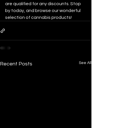
are qualified for any discounts. Stop 
by today, and browse our wonderful 
selection of cannabis products! 
See All
Recent Posts